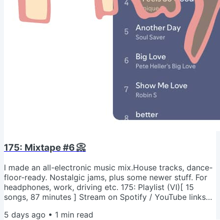
175: Mixtape #6 📀
I made an all-electronic music mix.House tracks, dance-
floor-ready. Nostalgic jams, plus some newer stuff. For
headphones, work, driving etc. 175: Playlist (VI)[ 15
songs, 87 minutes ] Stream on Spotify / YouTube links
above. What are you listening to these days? Send me
5 days ago
•
1
min read
new music suggestions! - Jeremy psNot into "techno