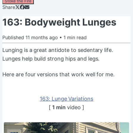
Stoke the Fire
Share
163: Bodyweight Lunges
Published
11 months ago
•
1
min read
Lunging is a great antidote to sedentary life.
Lunges help build strong hips and legs.
Here are four versions that work well for me.
163: Lunge Variations
[
1 min
video ]