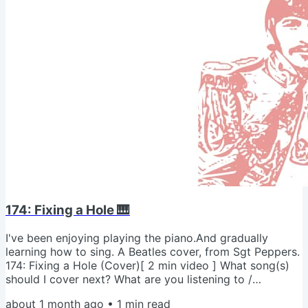
174: Fixing a Hole 🎹
I've been enjoying playing the piano.And gradually
learning how to sing. A Beatles cover, from Sgt Peppers.
174: Fixing a Hole (Cover)[ 2 min video ] What song(s)
should I cover next? What are you listening to /
recording? - Jeremy psI'm rehabbing an annoying hip
about 1 month ago
•
1
min read
injury.And re-reading your (great) advice. Grateful for