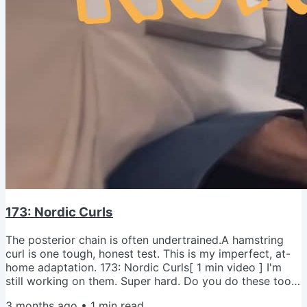
173: Nordic Curls
The posterior chain is often undertrained.A hamstring
curl is one tough, honest test. This is my imperfect, at-
home adaptation. 173: Nordic Curls[ 1 min video ] I'm
still working on them. Super hard. Do you do these too?
What's your progression? - Jeremy psMy Sopranos
3 months ago
•
1
min read