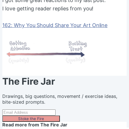
I got some great reactions to my last post.
I love getting reader replies from you!
162: Why You Should Share Your Art Online
The Fire Jar
Drawings, big questions, movement / exercise ideas,
bite-sized prompts.
Stoke the Fire
Read more from
The Fire Jar