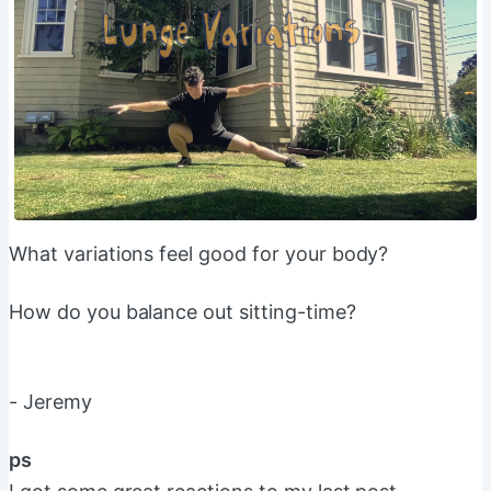
What variations feel good for your body?
How do you balance out sitting-time?
- Jeremy
ps