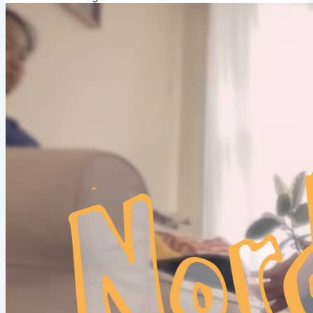
crowdsourced wisdom!