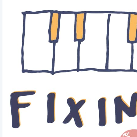
music"? All good.Here's my Beatles (piano) cover :