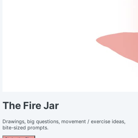
The Fire Jar
Drawings, big questions, movement / exercise ideas,
bite-sized prompts.